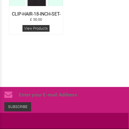
CLIP-HAIR-18-INCH-SET-
24
£
50.00
View Products
SUBSCRIBE