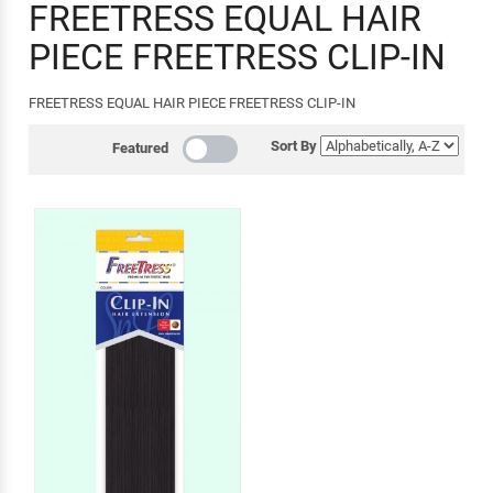
FREETRESS EQUAL HAIR
PIECE FREETRESS CLIP-IN
FREETRESS EQUAL HAIR PIECE FREETRESS CLIP-IN
Sort By
Featured