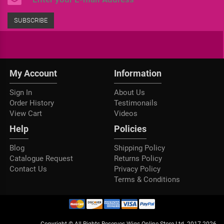
SUBSCRIBE
My Account
Information
Sign In
About Us
Order History
Testimonails
View Cart
Videos
Help
Policies
Blog
Shipping Policy
Catalogue Request
Returns Policy
Contact Us
Privacy Policy
Terms & Conditions