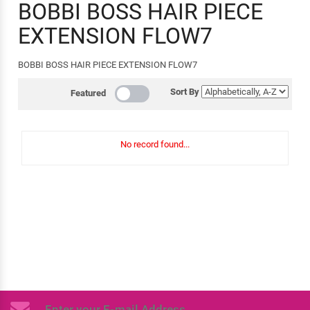
BOBBI BOSS HAIR PIECE
EXTENSION FLOW7
BOBBI BOSS HAIR PIECE EXTENSION FLOW7
Sort By
Featured
No record found...